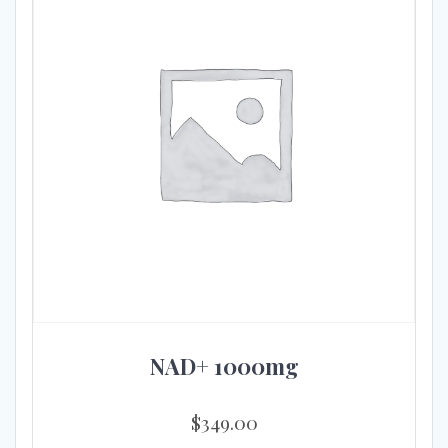
NAD+ 1000mg
$
349.00