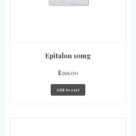
Epitalon 10mg
$
299.00
Add to cart