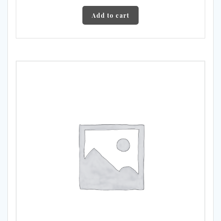
Add to cart