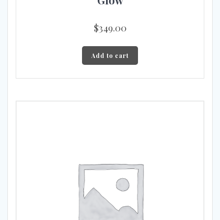
$
349.00
Add to cart