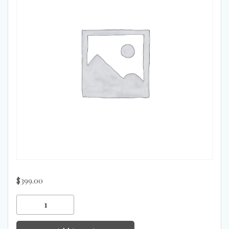
$
399.00
Mots-
C
quantity