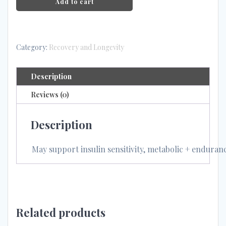
Add to cart
Category:
Recovery and Longevity
Description
Reviews (0)
Description
May support insulin sensitivity, metabolic + enduran
Related products