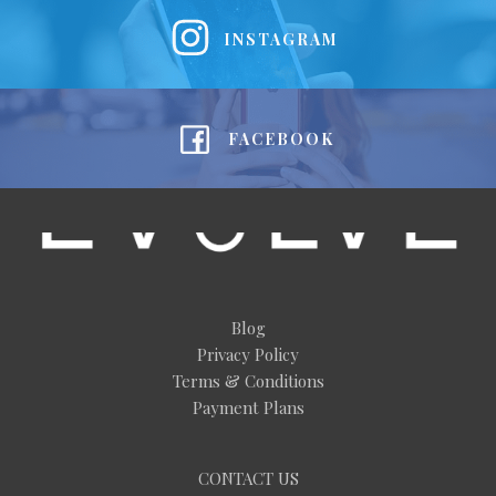
INSTAGRAM
FACEBOOK
Blog
Privacy Policy
Terms & Conditions
Payment Plans
CONTACT US