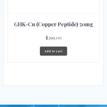
GHK-Cu (Copper Peptide) 50mg
$
299.00
Add to cart