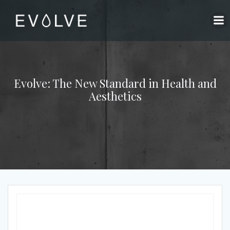
Skip
to
content
Evolve: The New Standard in Health and
Aesthetics