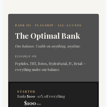
BANK III · FLAGSHIP · ALL-ACCESS
The Optimal Bank
One balance. Usable on anything, anytime.
ELIGIBLE ON
Peptides, TRT, Botox, HydraFacial, IV, Retail —
everything under one balance.
STARTER
Banks
$100
· 10% off everything
$100
/mo