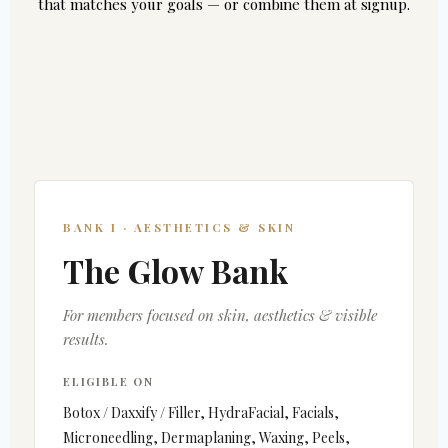
that matches your goals — or combine them at signup.
BANK I · AESTHETICS & SKIN
The Glow Bank
For members focused on skin, aesthetics & visible
results.
ELIGIBLE ON
Botox / Daxxify / Filler, HydraFacial, Facials,
Microneedling, Dermaplaning, Waxing, Peels,