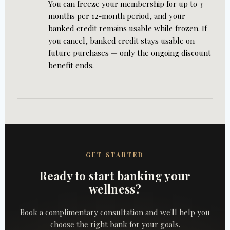
You can freeze your membership for up to 3
months per 12-month period, and your
banked credit remains usable while frozen. If
you cancel, banked credit stays usable on
future purchases — only the ongoing discount
benefit ends.
GET STARTED
Ready to start banking your
wellness?
Book a complimentary consultation and we'll help you
choose the right bank for your goals.