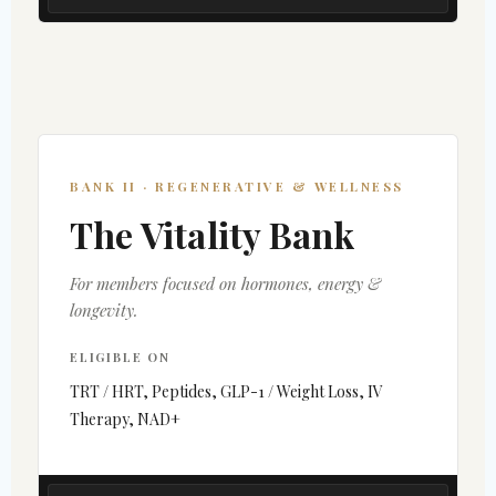
BANK II · REGENERATIVE & WELLNESS
The Vitality Bank
For members focused on hormones, energy &
longevity.
ELIGIBLE ON
TRT / HRT, Peptides, GLP-1 / Weight Loss, IV
Therapy, NAD+