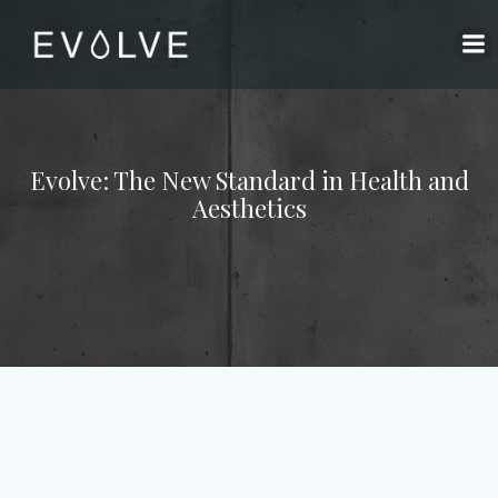
Skip
to
content
Evolve: The New Standard in Health and
Aesthetics