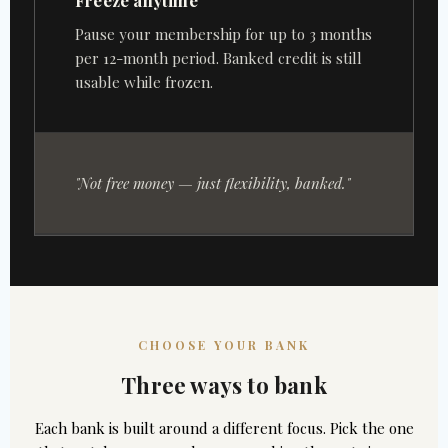
Freeze anytime
Pause your membership for up to 3 months
per 12-month period. Banked credit is still
usable while frozen.
"Not free money — just flexibility, banked."
CHOOSE YOUR BANK
Three ways to bank
Each bank is built around a different focus. Pick the one