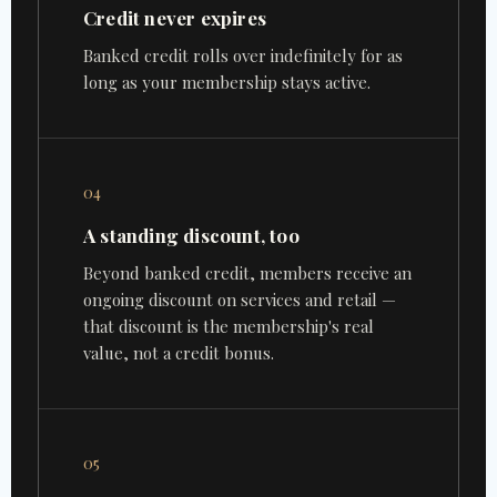
Credit never expires
Banked credit rolls over indefinitely for as
long as your membership stays active.
04
A standing discount, too
Beyond banked credit, members receive an
ongoing discount on services and retail —
that discount is the membership's real
value, not a credit bonus.
05