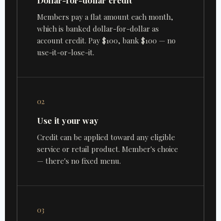
Dollar-for-dollar credit
Members pay a flat amount each month,
which is banked dollar-for-dollar as
account credit. Pay $100, bank $100 — no
use-it-or-lose-it.
02
Use it your way
Credit can be applied toward any eligible
service or retail product. Member's choice
— there's no fixed menu.
03