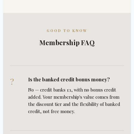
GOOD TO KNOW
Membership FAQ
Is the banked credit bonus money?
?
No — credit banks 1:1, with no bonus credit
added. Your membership's value comes from
the discount tier and the flexibility of banked
credit, not free money.