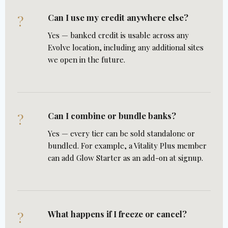
Can I use my credit anywhere else?
?
Yes — banked credit is usable across any
Evolve location, including any additional sites
we open in the future.
Can I combine or bundle banks?
?
Yes — every tier can be sold standalone or
bundled. For example, a Vitality Plus member
can add Glow Starter as an add-on at signup.
What happens if I freeze or cancel?
?