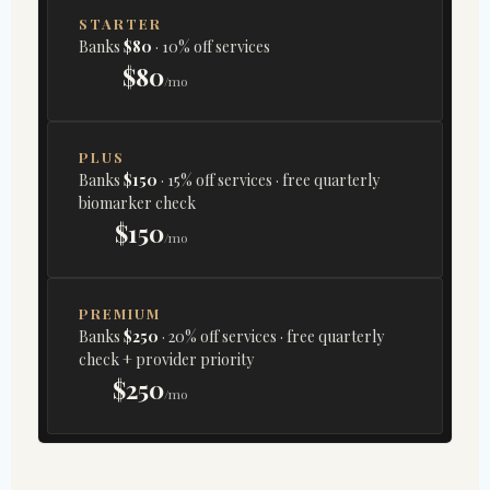
STARTER
Banks
$80
· 10% off services
$80
/mo
PLUS
Banks
$150
· 15% off services · free quarterly
biomarker check
$150
/mo
PREMIUM
Banks
$250
· 20% off services · free quarterly
check + provider priority
$250
/mo