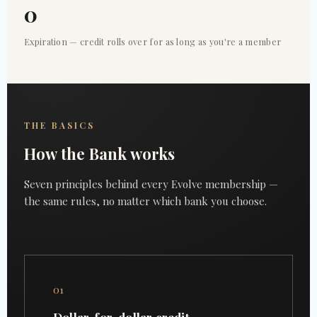
0
Expiration — credit rolls over for as long as you're a member
THE BASICS
How the Bank works
Seven principles behind every Evolve membership —
the same rules, no matter which bank you choose.
01