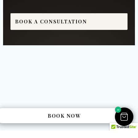
BOOK A CONSULTATION
0
BOOK NOW