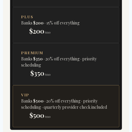
PLUS
Banks
$200
· 15% off everything
$200
/mo
PREMIUM
Banks
$350
· 20% off everything · priority
scheduling
$350
/mo
VIP
Banks
$500
· 20% off everything · priority
scheduling · quarterly provider check included
$500
/mo