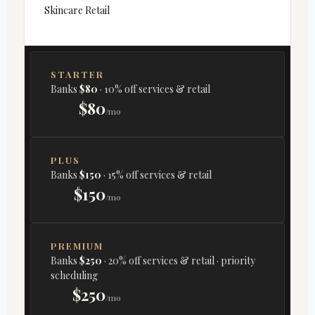
Skincare Retail
STARTER
Banks
$80
· 10% off services & retail
$80
/mo
PLUS
Banks
$150
· 15% off services & retail
$150
/mo
PREMIUM
Banks
$250
· 20% off services & retail · priority
scheduling
$250
/mo