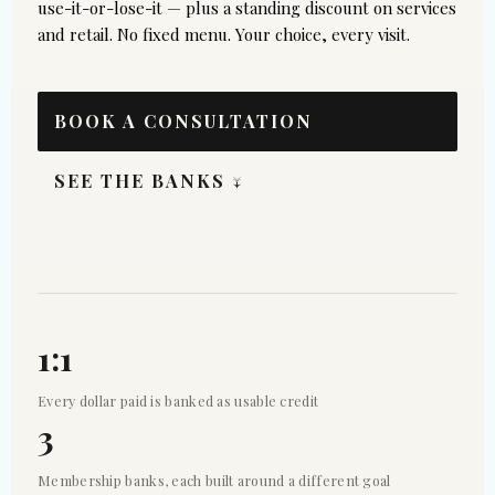
use-it-or-lose-it — plus a standing discount on services
and retail. No fixed menu. Your choice, every visit.
BOOK A CONSULTATION
SEE THE BANKS ↓
1:1
Every dollar paid is banked as usable credit
3
Membership banks, each built around a different goal