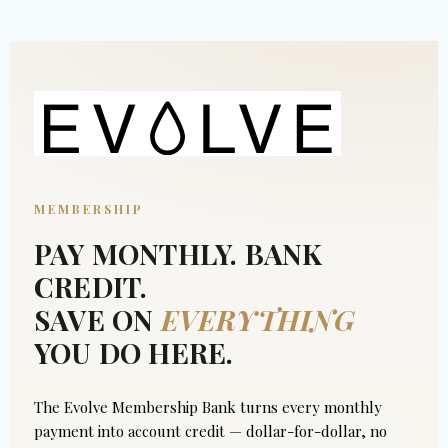
MEMBERSHIP
PAY MONTHLY. BANK
CREDIT.
SAVE ON
EVERYTHING
YOU DO HERE.
The Evolve Membership Bank turns every monthly
payment into account credit — dollar-for-dollar, no