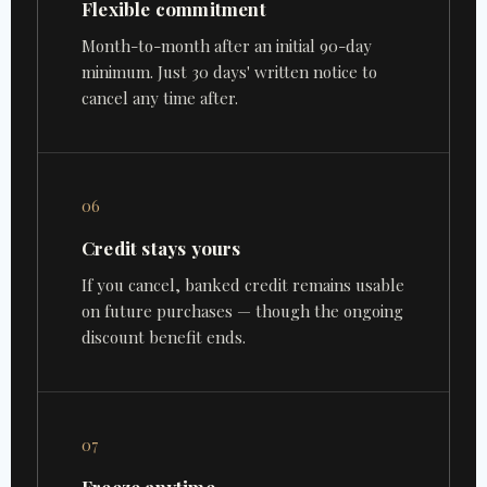
Flexible commitment
Month-to-month after an initial 90-day
minimum. Just 30 days' written notice to
cancel any time after.
06
Credit stays yours
If you cancel, banked credit remains usable
on future purchases — though the ongoing
discount benefit ends.
07