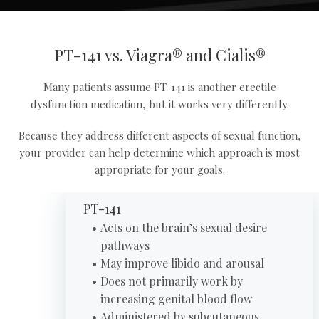
PT-141 vs. Viagra® and Cialis®
Many patients assume PT-141 is another erectile
dysfunction medication, but it works very differently.
Because they address different aspects of sexual function,
your provider can help determine which approach is most
appropriate for your goals.
PT-141
Acts on the brain’s sexual desire
pathways
May improve libido and arousal
Does not primarily work by
increasing genital blood flow
Administered by subcutaneous