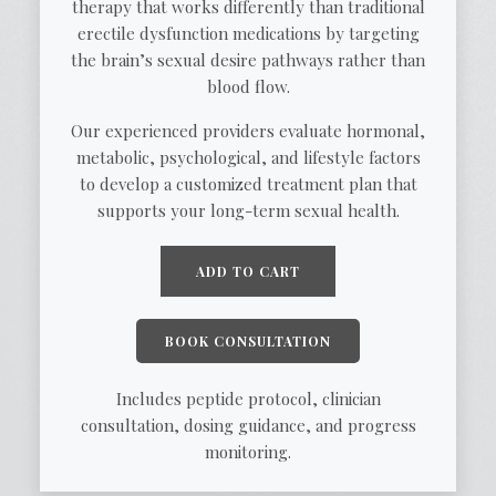
therapy that works differently than traditional
erectile dysfunction medications by targeting
the brain’s sexual desire pathways rather than
blood flow.
Our experienced providers evaluate hormonal,
metabolic, psychological, and lifestyle factors
to develop a customized treatment plan that
supports your long-term sexual health.
ADD TO CART
BOOK CONSULTATION
Includes peptide protocol, clinician
consultation, dosing guidance, and progress
monitoring.