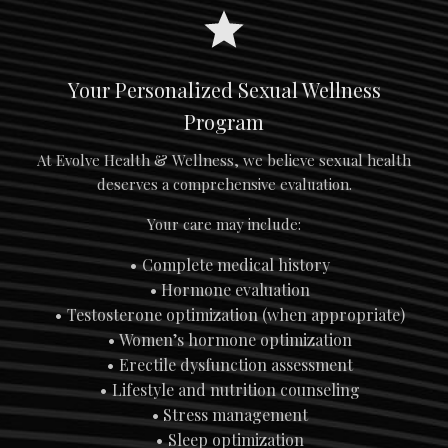
Your Personalized Sexual Wellness
Program
At Evolve Health & Wellness, we believe sexual health
deserves a comprehensive evaluation.
Your care may include:
Complete medical history
Hormone evaluation
Testosterone optimization (when appropriate)
Women’s hormone optimization
Erectile dysfunction assessment
Lifestyle and nutrition counseling
Stress management
Sleep optimization