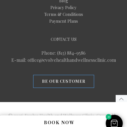
Blog
Privacy Policy
Terms & Conditions
Payment Plans
CONTACT US
Phone: (813) 884-9586
E-mail: office@evolvehealthandwellnessclinic.com
BE OUR CUSTOMER
© 2026 Evolve Health and Wellness Clinic. Created by
0
BOOK NOW
M2 Marketing Strategies