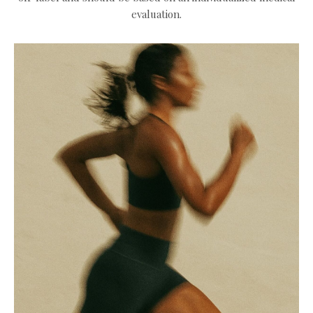
evaluation.