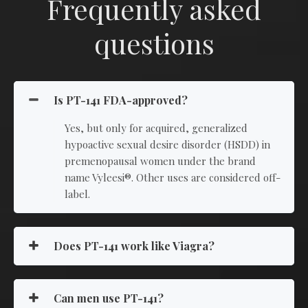
Frequently asked
questions
Is PT-141 FDA-approved?
Yes, but only for acquired, generalized
hypoactive sexual desire disorder (HSDD) in
premenopausal women under the brand
name Vyleesi®. Other uses are considered off-
label.
Does PT-141 work like Viagra?
Can men use PT-141?