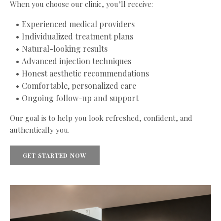
When you choose our clinic, you’ll receive:
Experienced medical providers
Individualized treatment plans
Natural-looking results
Advanced injection techniques
Honest aesthetic recommendations
Comfortable, personalized care
Ongoing follow-up and support
Our goal is to help you look refreshed, confident, and
authentically you.
GET STARTED NOW