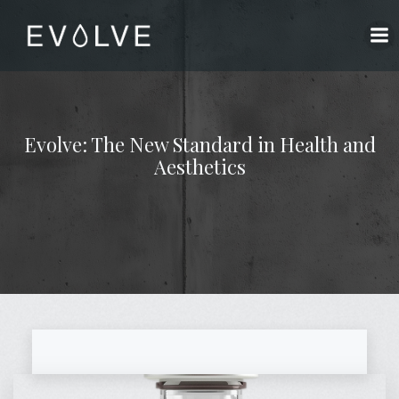
Skip
to
content
Evolve: The New Standard in Health and
Aesthetics