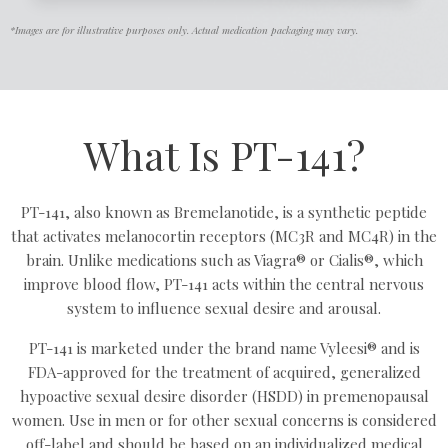
*Images are for illustrative purposes only. Actual medication packaging may vary.
What Is PT-141?
PT-141, also known as Bremelanotide, is a synthetic peptide
that activates melanocortin receptors (MC3R and MC4R) in the
brain. Unlike medications such as Viagra® or Cialis®, which
improve blood flow, PT-141 acts within the central nervous
system to influence sexual desire and arousal.
PT-141 is marketed under the brand name Vyleesi® and is
FDA-approved for the treatment of acquired, generalized
hypoactive sexual desire disorder (HSDD) in premenopausal
women. Use in men or for other sexual concerns is considered
off-label and should be based on an individualized medical