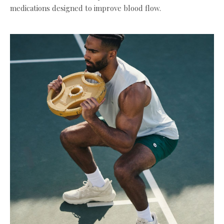
medications designed to improve blood flow.