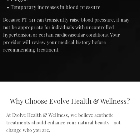
Temporary increases in blood pressure
Because PT-141 can transiently raise blood pressure, it may
not be appropriate for individuals with uncontrolled
hypertension or certain cardiovascular conditions. Your
provider will review your medical history before
recommending treatment.
Why Choose Evolve Health & Wellness?
At Evolve Health & Wellness, we believe aesthetic
treatments should enhance your natural beauty—not
change who you are.