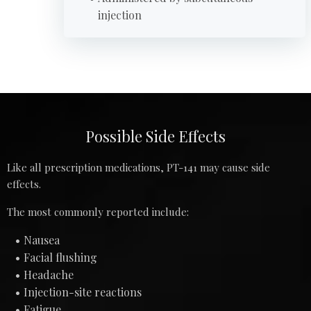
injection
Possible Side Effects
Like all prescription medications, PT-141 may cause side
effects.
The most commonly reported include:
Nausea
Facial flushing
Headache
Injection-site reactions
Fatigue