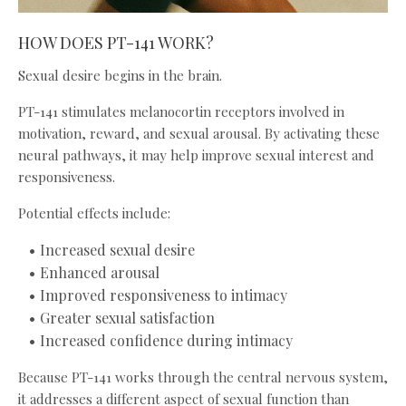
HOW DOES PT-141 WORK?
Sexual desire begins in the brain.
PT-141 stimulates melanocortin receptors involved in
motivation, reward, and sexual arousal. By activating these
neural pathways, it may help improve sexual interest and
responsiveness.
Potential effects include:
Increased sexual desire
Enhanced arousal
Improved responsiveness to intimacy
Greater sexual satisfaction
Increased confidence during intimacy
Because PT-141 works through the central nervous system,
it addresses a different aspect of sexual function than