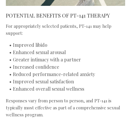
POTENTIAL BENEFITS OF PT-141 THERAPY
For appropriately selected patients, PT-141 may help
support:
Improved libido
Enhanced sexual arousal
Greater intimacy with a partner
Increased confidence
Reduced performance-related anxiety
Improved sexual satisfaction
Enhanced overall sexual wellness
Responses vary from person to person, and PT-141 is
typically most effective as part of a comprehensive sexual
wellness program.