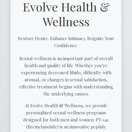
Evolve Health &
Wellness
Restore Desire. Enhance Intimacy. Reignite Your
Confidence.
Sexual wellness is an important part of overall
health and quality of life. Whether you’re
experiencing decreased libido, difficulty with
arousal, or changes in sexual satisfaction,
effective treatment begins with understanding
the underlying causes.
At Evolve Health & Wellness, we provide
personalized sexual wellness programs
designed for both men and women. PT-141
(Bremelanotide) is an innovative peptide