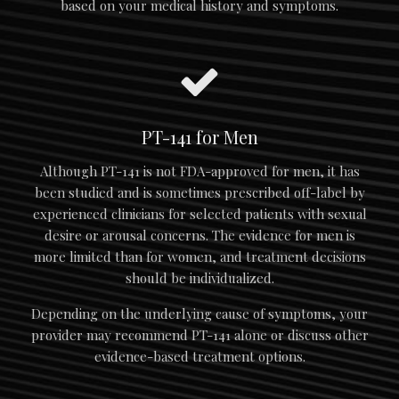
based on your medical history and symptoms.
PT-141 for Men
Although PT-141 is not FDA-approved for men, it has
been studied and is sometimes prescribed off-label by
experienced clinicians for selected patients with sexual
desire or arousal concerns. The evidence for men is
more limited than for women, and treatment decisions
should be individualized.
Depending on the underlying cause of symptoms, your
provider may recommend PT-141 alone or discuss other
evidence-based treatment options.