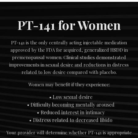
PT-141 for Women
PT-141 is the only centrally acting injectable medication
approved by the FDA for acquired, generalized HSDD in
premenopausal women. Clinical studies demonstrated
improvements in sexual desire and reductions in distress
related to low desire compared with placebo.
Women may benefit if they experience:
Low sexual desire
Difficulty becoming mentally aroused
Reduced interest in intimacy
Distress related to decreased libido
Your provider will determine whether PT-141 is appropriate