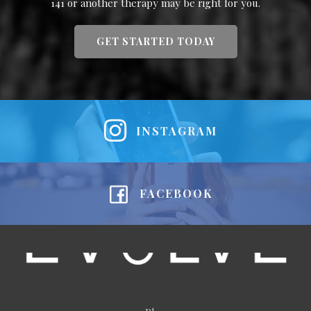
141 or another therapy may be right for you.
GET STARTED TODAY
INSTAGRAM
FACEBOOK