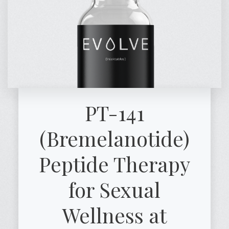
PT-141
(Bremelanotide)
Peptide Therapy
for Sexual
Wellness at