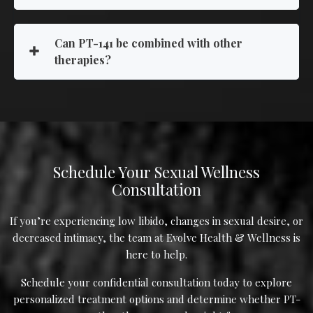
Can PT-141 be combined with other
therapies?
Schedule Your Sexual Wellness
Consultation
If you’re experiencing low libido, changes in sexual desire, or
decreased intimacy, the team at Evolve Health & Wellness is
here to help.
Schedule your confidential consultation today to explore
personalized treatment options and determine whether PT-