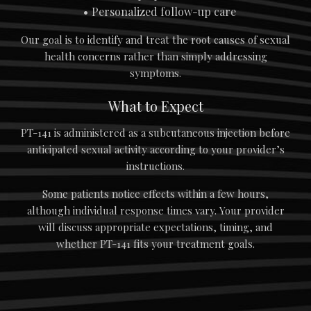
Personalized follow-up care
Our goal is to identify and treat the root causes of sexual
health concerns rather than simply addressing
symptoms.
What to Expect
PT-141 is administered as a subcutaneous injection before
anticipated sexual activity according to your provider’s
instructions.
Some patients notice effects within a few hours,
although individual response times vary. Your provider
will discuss appropriate expectations, timing, and
whether PT-141 fits your treatment goals.