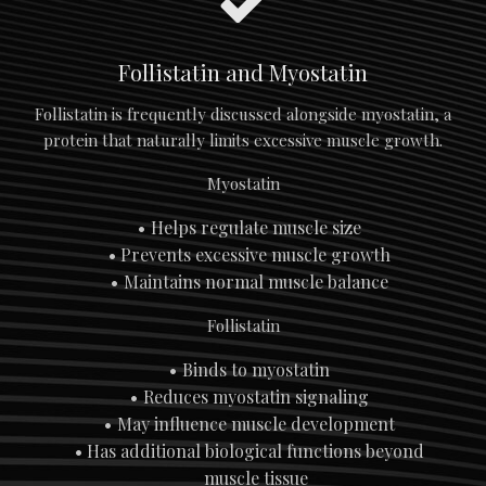
Follistatin and Myostatin
Follistatin is frequently discussed alongside myostatin, a
protein that naturally limits excessive muscle growth.
Myostatin
Helps regulate muscle size
Prevents excessive muscle growth
Maintains normal muscle balance
Follistatin
Binds to myostatin
Reduces myostatin signaling
May influence muscle development
Has additional biological functions beyond
muscle tissue