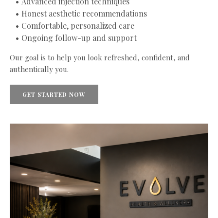
Advanced injection techniques
Honest aesthetic recommendations
Comfortable, personalized care
Ongoing follow-up and support
Our goal is to help you look refreshed, confident, and
authentically you.
GET STARTED NOW