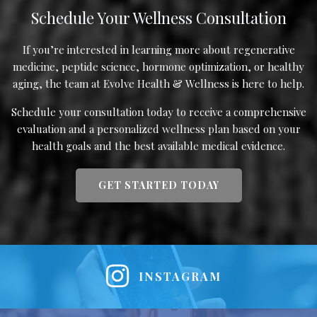
Schedule Your Wellness Consultation
If you’re interested in learning more about regenerative
medicine, peptide science, hormone optimization, or healthy
aging, the team at Evolve Health & Wellness is here to help.
Schedule your consultation today to receive a comprehensive
evaluation and a personalized wellness plan based on your
health goals and the best available medical evidence.
GET STARTED TODAY
INSTAGRAM