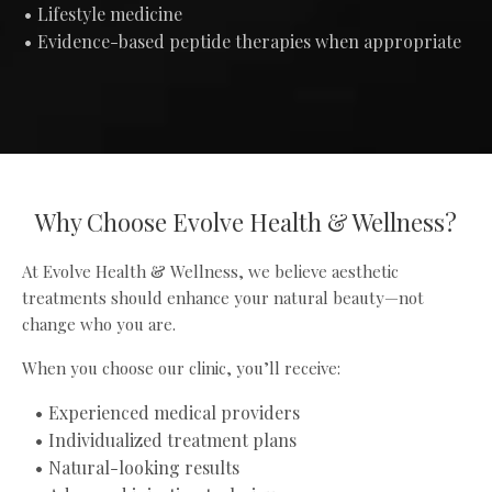
Lifestyle medicine
Evidence-based peptide therapies when appropriate
Why Choose Evolve Health & Wellness?
At Evolve Health & Wellness, we believe aesthetic
treatments should enhance your natural beauty—not
change who you are.
When you choose our clinic, you’ll receive:
Experienced medical providers
Individualized treatment plans
Natural-looking results