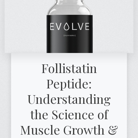
Follistatin
Peptide:
Understanding
the Science of
Muscle Growth &