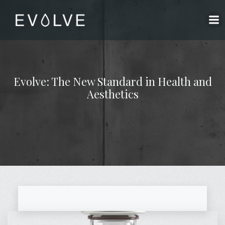
Skip
to
content
Evolve: The New Standard in Health and
Aesthetics