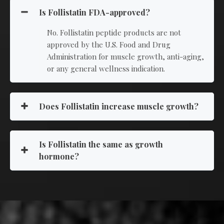
Is Follistatin FDA-approved?
No. Follistatin peptide products are not
approved by the U.S. Food and Drug
Administration for muscle growth, anti-aging,
or any general wellness indication.
Does Follistatin increase muscle growth?
Is Follistatin the same as growth
hormone?