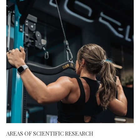
AREAS OF SCIENTIFIC RESEARCH