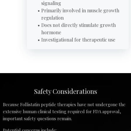
signaling
Primarily involved in muscle growth
regulation
Does not directly stimulate growth
hormone
Investigational for therapeutic use
Safety Considerations
Because Follistatin peptide therapies have not undergone the
extensive human clinical testing required for FDA approval,
important safety questions remain.
Potential concerns include: