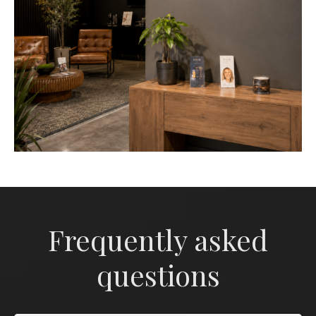
Frequently asked
questions