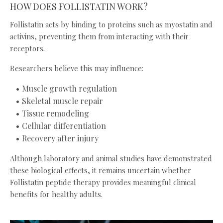
HOW DOES FOLLISTATIN WORK?
Follistatin acts by binding to proteins such as myostatin and
activins, preventing them from interacting with their
receptors.
Researchers believe this may influence:
Muscle growth regulation
Skeletal muscle repair
Tissue remodeling
Cellular differentiation
Recovery after injury
Although laboratory and animal studies have demonstrated
these biological effects, it remains uncertain whether
Follistatin peptide therapy provides meaningful clinical
benefits for healthy adults.