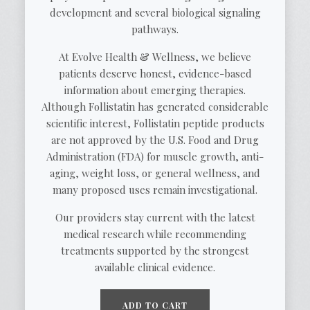
development and several biological signaling
pathways.
At Evolve Health & Wellness, we believe
patients deserve honest, evidence-based
information about emerging therapies.
Although Follistatin has generated considerable
scientific interest, Follistatin peptide products
are not approved by the U.S. Food and Drug
Administration (FDA) for muscle growth, anti-
aging, weight loss, or general wellness, and
many proposed uses remain investigational.
Our providers stay current with the latest
medical research while recommending
treatments supported by the strongest
available clinical evidence.
ADD TO CART