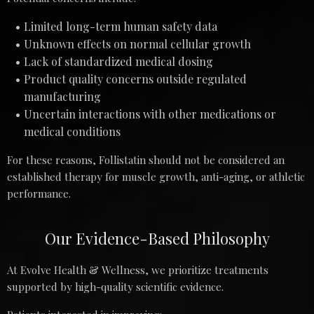
Limited long-term human safety data
Unknown effects on normal cellular growth
Lack of standardized medical dosing
Product quality concerns outside regulated
manufacturing
Uncertain interactions with other medications or
medical conditions
For these reasons, Follistatin should not be considered an
established therapy for muscle growth, anti-aging, or athletic
performance.
Our Evidence-Based Philosophy
At Evolve Health & Wellness, we prioritize treatments
supported by high-quality scientific evidence.