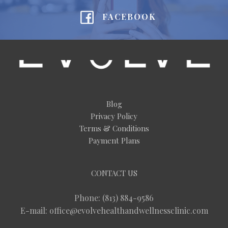
FACEBOOK
Blog
Privacy Policy
Terms & Conditions
Payment Plans
CONTACT US
Phone: (813) 884-9586
E-mail: office@evolvehealthandwellnessclinic.com