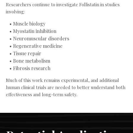
Researchers continue to investigate Follistatin in studies
involving:
Muscle biology
Myostatin inhibition
Neuromuscular disorders
Regenerative medicine
Tissue repair
Bone metabolism
Fibrosis research
Much of this work remains experimental, and additional
human clinical trials are needed to better understand both
effectiveness and long-term safety.