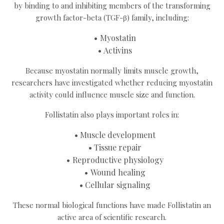
by binding to and inhibiting members of the transforming
growth factor-beta (TGF-β) family, including:
Myostatin
Activins
Because myostatin normally limits muscle growth,
researchers have investigated whether reducing myostatin
activity could influence muscle size and function.
Follistatin also plays important roles in:
Muscle development
Tissue repair
Reproductive physiology
Wound healing
Cellular signaling
These normal biological functions have made Follistatin an
active area of scientific research.