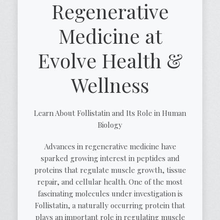
Regenerative
Medicine at
Evolve Health &
Wellness
Learn About Follistatin and Its Role in Human
Biology
Advances in regenerative medicine have
sparked growing interest in peptides and
proteins that regulate muscle growth, tissue
repair, and cellular health. One of the most
fascinating molecules under investigation is
Follistatin, a naturally occurring protein that
plays an important role in regulating muscle