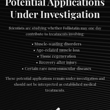
Potential Applications
Under Investigation
Scientists are studying whether Follistatin may one day
contribute to treatments involving:
Muscle-wasting disorders
Age-related muscle loss
Tissue regeneration
Recovery after injury
Certain rare neuromuscular diseases
These potential applications remain under investigation and
should not be interpreted as established medical
treatments.