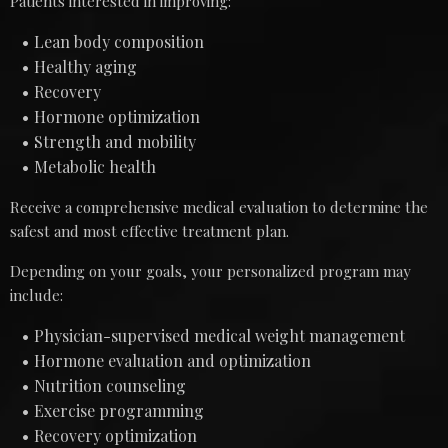
Patients interested in improving:
Lean body composition
Healthy aging
Recovery
Hormone optimization
Strength and mobility
Metabolic health
Receive a comprehensive medical evaluation to determine the
safest and most effective treatment plan.
Depending on your goals, your personalized program may
include:
Physician-supervised medical weight management
Hormone evaluation and optimization
Nutrition counseling
Exercise programming
Recovery optimization