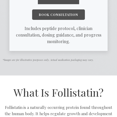
BOOK CONSULTATION
Includes peptide protocol, clinician
consultation, dosing guidance, and progress
monitoring.
*Images are for illustrative purposes only. Actual medication packaging may vary.
What Is Follistatin?
Follistatin is a naturally occurring protein found throughout
the human body. It helps regulate growth and development