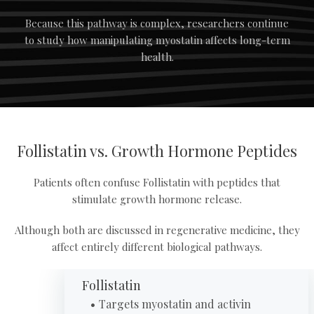
Because this pathway is complex, researchers continue
to study how manipulating myostatin affects long-term
health.
Follistatin vs. Growth Hormone Peptides
Patients often confuse Follistatin with peptides that
stimulate growth hormone release.
Although both are discussed in regenerative medicine, they
affect entirely different biological pathways.
Follistatin
Targets myostatin and activin