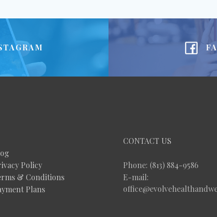
STAGRAM
F
CONTACT US
log
ivacy Policy
Phone: (813) 884-9586
erms & Conditions
E-mail:
office@evolvehealthandwe
ayment Plans