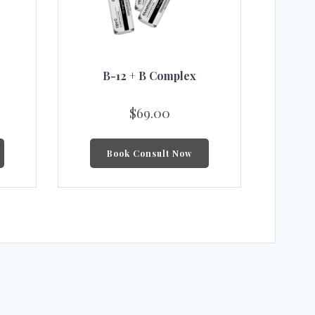
B-12 + B Complex
$
69.00
Book Consult Now