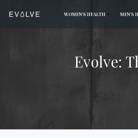
Skip
to
WOMEN’S HEALTH
MEN’S 
content
Evolve: T