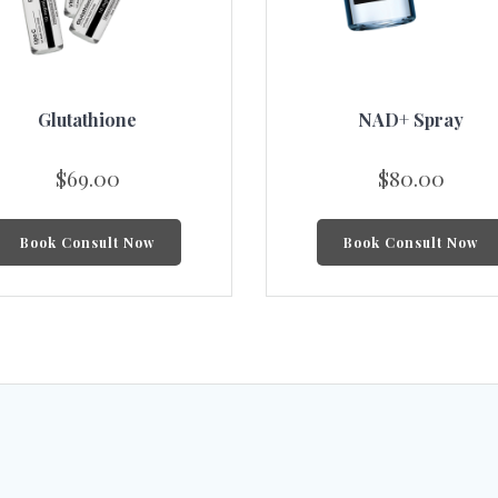
Glutathione
NAD+ Spray
$
69.00
$
80.00
Book Consult Now
Book Consult Now