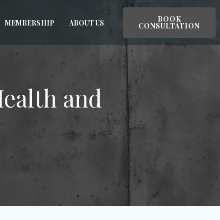
BOOK
MEMBERSHIP
ABOUT US
CONSULTATION
Health and