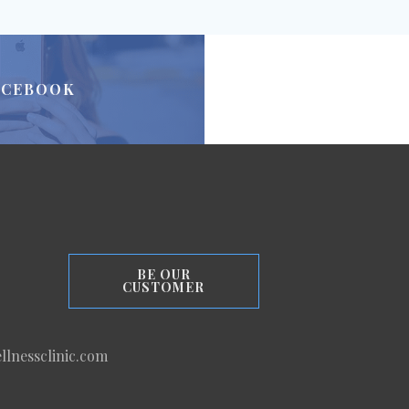
ACEBOOK
BE OUR
CUSTOMER
llnessclinic.com