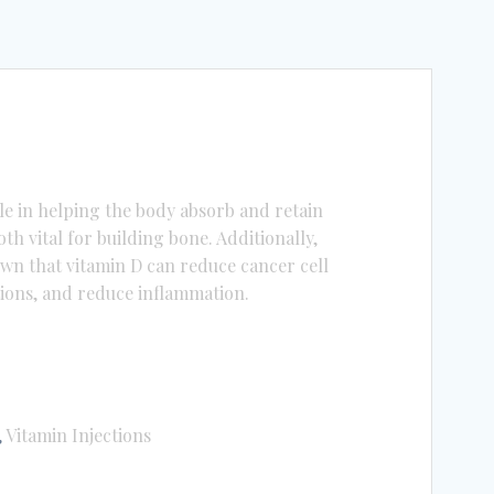
ole in helping the body absorb and retain
h vital for building bone. Additionally,
wn that vitamin D can reduce cancer cell
tions, and reduce inflammation.
,
Vitamin Injections