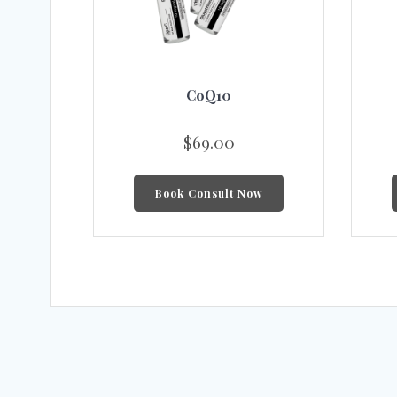
CoQ10
$
69.00
Book Consult Now