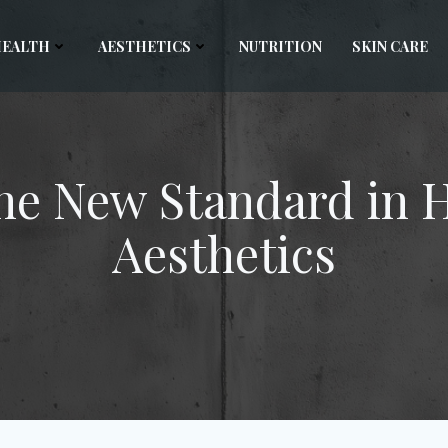
HEALTH
AESTHETICS
NUTRITION
SKIN CARE
he New Standard in 
Aesthetics