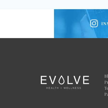
IN
B
Pr
T
P