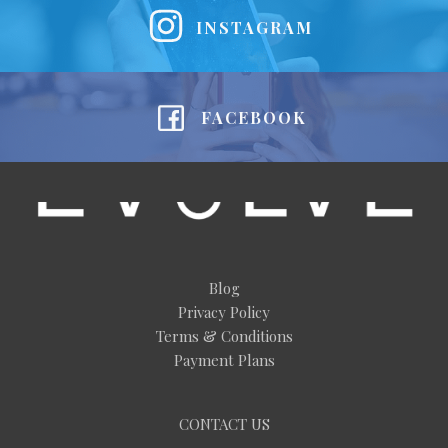
INSTAGRAM
FACEBOOK
Blog
Privacy Policy
Terms & Conditions
Payment Plans
CONTACT US