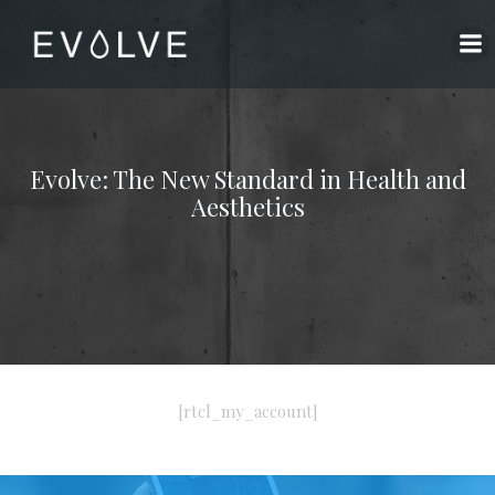
Skip
to
content
Evolve: The New Standard in Health and
Aesthetics
[rtcl_my_account]